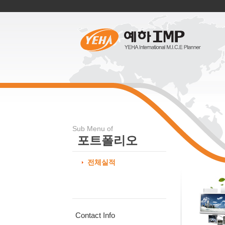
Sub Menu of
포트폴리오
전체실적
Contact Info