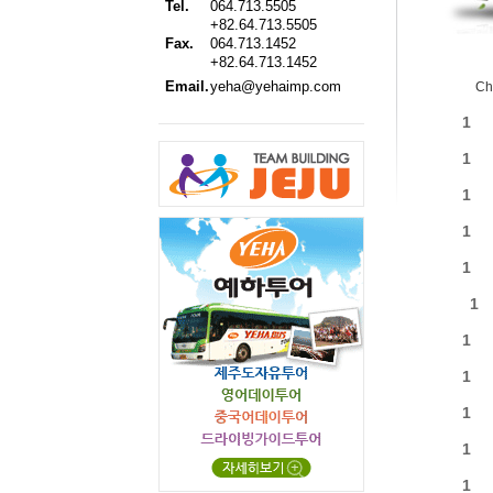
Tel.
064.713.5505
+82.64.713.5505
Fax.
064.713.1452
+82.64.713.1452
Email.
yeha@yehaimp.com
Ch
1
1
1
1
1
1
1
1
1
1
1